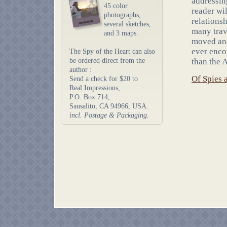
addressin
45 color
reader wi
photographs,
relations
several sketches,
many trav
and 3 maps.
moved and
ever enco
The Spy of the Heart can also
be ordered direct from the
than the 
author :
Of Spies 
Send a check for $20 to
Real Impressions,
P.O. Box 714,
Sausalito, CA 94966, USA.
incl. Postage & Packaging.