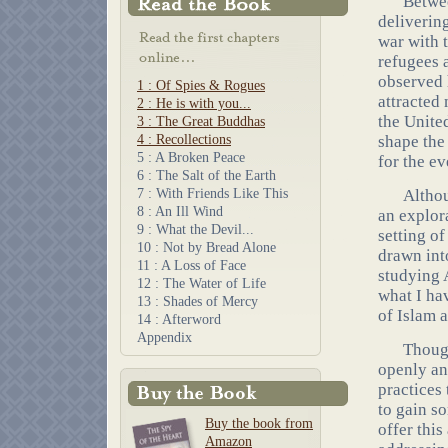
Betwee
deliverin
war with 
refugees 
observed 
1 : Of Spies & Rogues
attracted 
2 : He is with you...
the Unite
3 : The Great Buddhas
4 : Recollections
shape the
5 : A Broken Peace
for the e
6 : The Salt of the Earth
7 : With Friends Like This
Althou
8 : An Ill Wind
an explora
9 : What the Devil...
setting of
10 : Not by Bread Alone
drawn int
11 : A Loss of Face
studying A
12 : The Water of Life
what I ha
13 : Shades of Mercy
of Islam 
14 : Afterword
Appendix
Though
openly an
practices
to gain so
Buy the book from
offer thi
Amazon